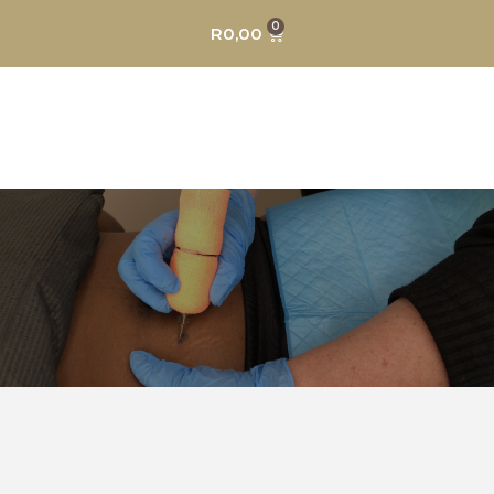
0
R
0,00