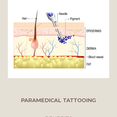
PARAMEDICAL TATTOOING