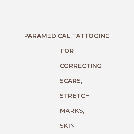
PARAMEDICAL TATTOOING
FOR
CORRECTING
SCARS,
STRETCH
MARKS,
SKIN