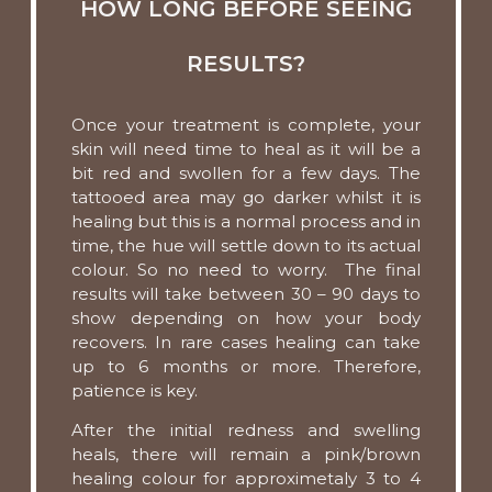
HOW LONG BEFORE SEEING
RESULTS?
Once your treatment is complete, your
skin will need time to heal as it will be a
bit red and swollen for a few days. The
tattooed area may go darker whilst it is
healing but this is a normal process and in
time, the hue will settle down to its actual
colour. So no need to worry. The final
results will take between 30 – 90 days to
show depending on how your body
recovers. In rare cases healing can take
up to 6 months or more. Therefore,
patience is key.
After the initial redness and swelling
heals, there will remain a pink/brown
healing colour for approximetaly 3 to 4