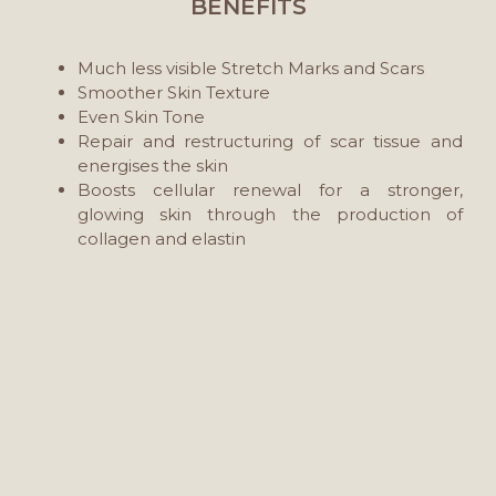
BENEFITS
Much less visible Stretch Marks and Scars
Smoother Skin Texture
Even Skin Tone
Repair and restructuring of scar tissue and
energises the skin
Boosts cellular renewal for a stronger,
glowing skin through the production of
collagen and elastin