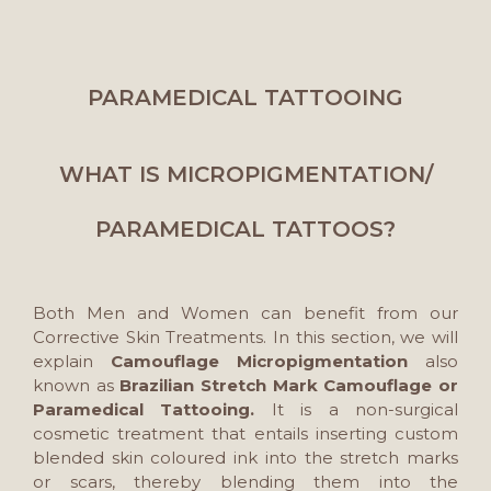
PARAMEDICAL TATTOOING
WHAT IS MICROPIGMENTATION/
PARAMEDICAL TATTOOS?
Both Men and Women can benefit from our
Corrective Skin Treatments. In this section, we will
explain
Camouflage Micropigmentation
also
known as
Brazilian Stretch Mark Camouflage or
Paramedical Tattooing.
It is a non-surgical
cosmetic treatment that entails inserting custom
blended skin coloured ink into the stretch marks
or scars, thereby blending them into the