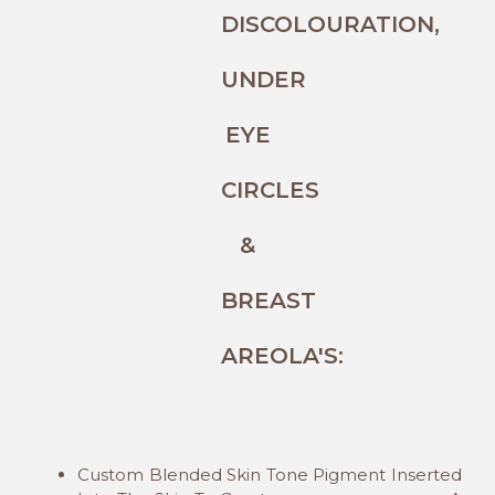
DISCOLOURATION,
UNDER
EYE
CIRCLES
&
BREAST
AREOLA'S:
Custom Blended Skin Tone Pigment Inserted