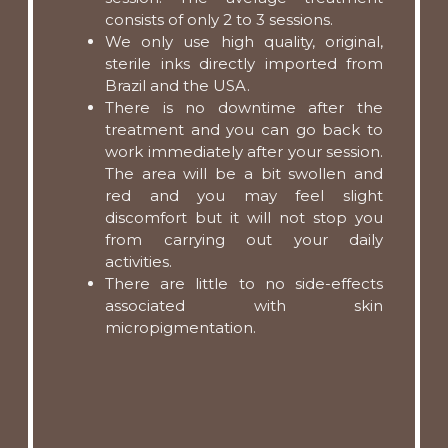
consists of only 2 to 3 sessions.
We only use high quality, original,
sterile inks directly imported from
Brazil and the USA.
There is no downtime after the
treatment and you can go back to
work immediately after your session.
The area will be a bit swollen and
red and you may feel slight
discomfort but it will not stop you
from carrying out your daily
activities.
There are little to no side-effects
associated with skin
micropigmentation.