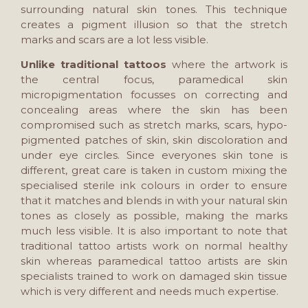
surrounding natural skin tones. This technique
creates a pigment illusion so that the stretch
marks and scars are a lot less visible.
Unlike traditional tattoos
where the artwork is
the central focus, paramedical skin
micropigmentation focusses on correcting and
concealing areas where the skin has been
compromised such as stretch marks, scars, hypo-
pigmented patches of skin, skin discoloration and
under eye circles. Since everyones skin tone is
different, great care is taken in custom mixing the
specialised sterile ink colours in order to ensure
that it matches and blends in with your natural skin
tones as closely as possible, making the marks
much less visible. It is also important to note that
traditional tattoo artists work on normal healthy
skin whereas paramedical tattoo artists are skin
specialists trained to work on damaged skin tissue
which is very different and needs much expertise.