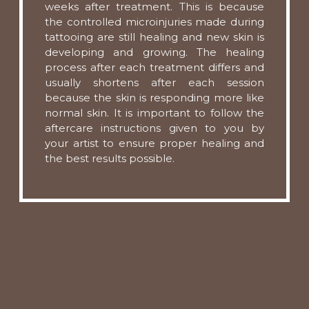
weeks after treatment. This is because
the controlled microinjuries made during
tattooing are still healing and new skin is
developing and growing. The healing
process after each treatment differs and
usually shortens after each session
because the skin is responding more like
normal skin. It is important to follow the
aftercare instructions given to you by
your artist to ensure proper healing and
the best results possible.