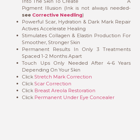
Into The Skin To Create A
Pigment Illusion (Ink is not always needed-
see
Corrective Needling
)
Powerful Scar, Hydration & Dark Mark Repair
Actives Accelerate Healing
Stimulates Collagen & Elastin Production For
Smoother, Stronger Skin
Permanent Results In Only 3 Treatments
Spaced 1-2 Months Apart
Touch Ups Only Needed After 4-6 Years
Depending On Your Skin
Click
Stretch Mark Correction
Click
Scar Correction
Click
Breast Areola Restoration
Click
Permanent Under Eye Concealer