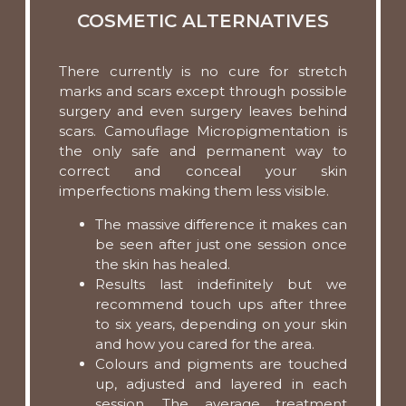
COSMETIC ALTERNATIVES
There currently is no cure for stretch
marks and scars except through possible
surgery and even surgery leaves behind
scars. Camouflage Micropigmentation is
the only safe and permanent way to
correct and conceal your skin
imperfections making them less visible.
The massive difference it makes can
be seen after just one session once
the skin has healed.
Results last indefinitely but we
recommend touch ups after three
to six years, depending on your skin
and how you cared for the area.
Colours and pigments are touched
up, adjusted and layered in each
session. The average treatment