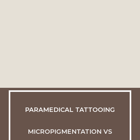
PARAMEDICAL TATTOOING
MICROPIGMENTATION VS