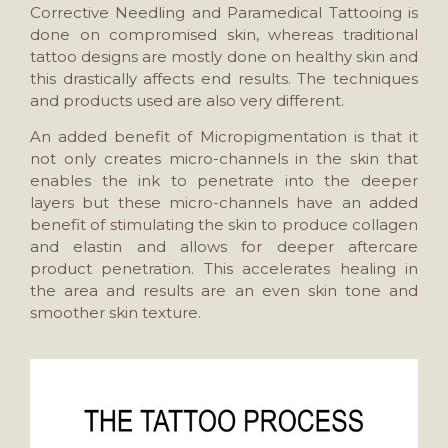
Corrective Needling and Paramedical Tattooing is
done on compromised skin, whereas traditional
tattoo designs are mostly done on healthy skin and
this drastically affects end results. The techniques
and products used are also very different.
An added benefit of Micropigmentation is that it
not only creates micro-channels in the skin that
enables the ink to penetrate into the deeper
layers but these micro-channels have an added
benefit of stimulating the skin to produce collagen
and elastin and allows for deeper aftercare
product penetration. This accelerates healing in
the area and results are an even skin tone and
smoother skin texture.